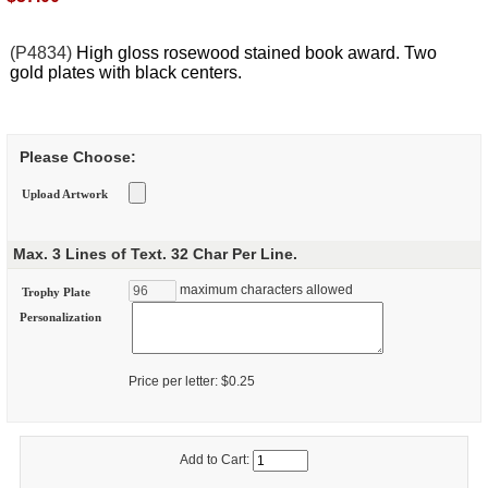
(P4834)
High gloss rosewood stained book award. Two
gold plates with black centers.
Please Choose:
Upload Artwork
Max. 3 Lines of Text. 32 Char Per Line.
maximum characters allowed
Trophy Plate
Personalization
Price per letter: $0.25
Add to Cart: