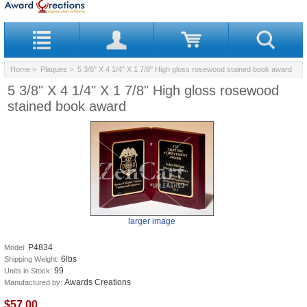
Home
>
Plaques
> 5 3/8" X 4 1/4" X 1 7/8" High gloss rosewood stained book award
5 3/8" X 4 1/4" X 1 7/8" High gloss rosewood
stained book award
larger image
P4834
Model:
6lbs
Shipping Weight:
99
Units in Stock:
Awards Creations
Manufactured by:
$57.00