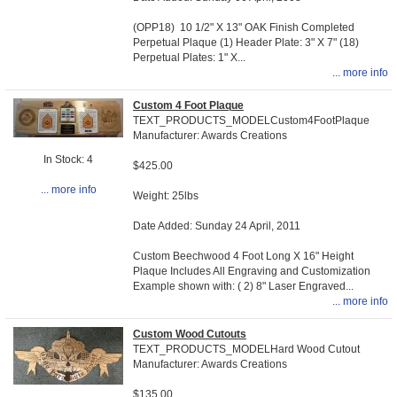
(OPP18) 10 1/2" X 13" OAK Finish Completed
Perpetual Plaque (1) Header Plate: 3" X 7" (18)
Perpetual Plates: 1" X...
... more info
Custom 4 Foot Plaque
TEXT_PRODUCTS_MODELCustom4FootPlaque
Manufacturer: Awards Creations
In Stock: 4
$425.00
... more info
Weight: 25lbs
Date Added: Sunday 24 April, 2011
Custom Beechwood 4 Foot Long X 16" Height
Plaque Includes All Engraving and Customization
Example shown with: ( 2) 8" Laser Engraved...
... more info
Custom Wood Cutouts
TEXT_PRODUCTS_MODELHard Wood Cutout
Manufacturer: Awards Creations
$135.00