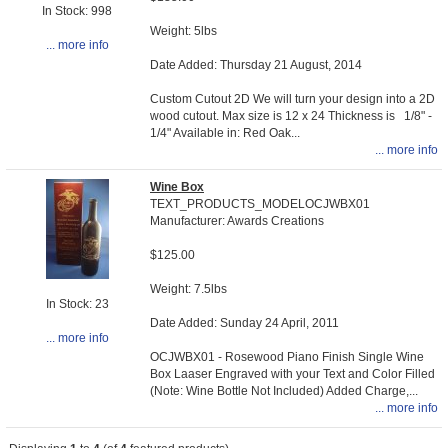
In Stock: 998
Weight: 5lbs
... more info
Date Added: Thursday 21 August, 2014
Custom Cutout 2D We will turn your design into a 2D
wood cutout. Max size is 12 x 24 Thickness is 1/8" -
1/4" Available in: Red Oak...
... more info
Wine Box
TEXT_PRODUCTS_MODELOCJWBX01
Manufacturer: Awards Creations
$125.00
Weight: 7.5lbs
In Stock: 23
Date Added: Sunday 24 April, 2011
... more info
OCJWBX01 - Rosewood Piano Finish Single Wine
Box Laaser Engraved with your Text and Color Filled
(Note: Wine Bottle Not Included) Added Charge,...
... more info