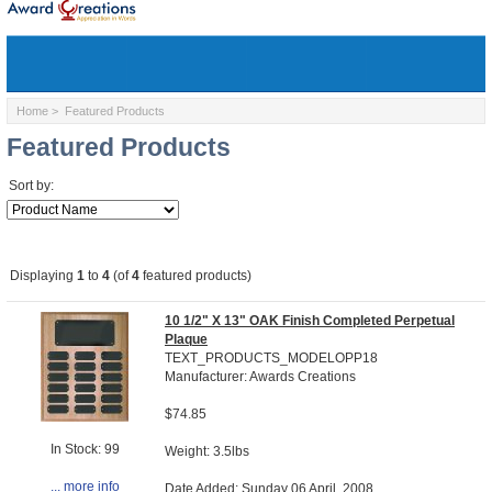
Home
> Featured Products
Featured Products
Sort by:
Displaying
1
to
4
(of
4
featured products)
10 1/2" X 13" OAK Finish Completed Perpetual
Plaque
TEXT_PRODUCTS_MODELOPP18
Manufacturer: Awards Creations
$74.85
In Stock: 99
Weight: 3.5lbs
... more info
Date Added: Sunday 06 April, 2008