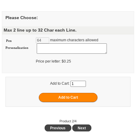
Please Choose:
Max 2 line up to 32 Char each Line.
maximum characters allowed
Pen
Personalization
Price per letter: $0.25
Add to Cart:
Product 2/4
Previous
Next