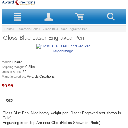
Home
>
Laserable Pens
> Gloss Blue Laser Engraved Pen
Gloss Blue Laser Engraved Pen
larger image
LP302
Model:
0.2lbs
Shipping Weight:
26
Units in Stock:
Awards Creations
Manufactured by:
$9.95
LP302
Gloss Blue Pen, Nice heavy weight pen. (Laser Engraved text shows in
Gold)
Engraving is on Top Are near Clip. (Not as Shown in Photo)