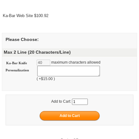
Ka-Bar Web Site $100.92
Please Choose:
Max 2 Line (20 Characters/Line)
maximum characters allowed
Ka-Bar Knife
Personalization
( +$15.00 )
Add to Cart: