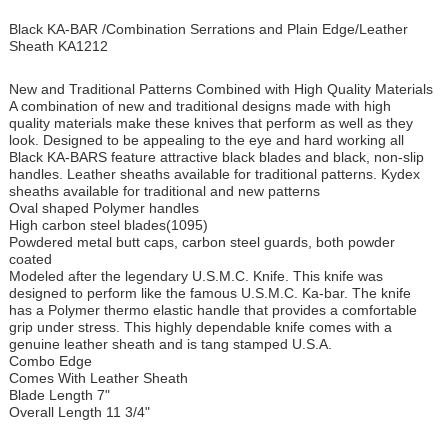
Black KA-BAR /Combination Serrations and Plain Edge/Leather
Sheath KA1212
New and Traditional Patterns Combined with High Quality Materials
A combination of new and traditional designs made with high
quality materials make these knives that perform as well as they
look. Designed to be appealing to the eye and hard working all
Black KA-BARS feature attractive black blades and black, non-slip
handles. Leather sheaths available for traditional patterns. Kydex
sheaths available for traditional and new patterns
Oval shaped Polymer handles
High carbon steel blades(1095)
Powdered metal butt caps, carbon steel guards, both powder
coated
Modeled after the legendary U.S.M.C. Knife. This knife was
designed to perform like the famous U.S.M.C. Ka-bar. The knife
has a Polymer thermo elastic handle that provides a comfortable
grip under stress. This highly dependable knife comes with a
genuine leather sheath and is tang stamped U.S.A.
Combo Edge
Comes With Leather Sheath
Blade Length 7"
Overall Length 11 3/4"