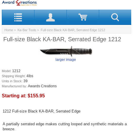
Home
>
Ka-Bar Tools
> Full-size Black KA-BAR, Serrated Edge 1212
Full-size Black KA-BAR, Serrated Edge 1212
larger image
1212
Model:
4lbs
Shipping Weight:
39
Units in Stock:
Awards Creations
Manufactured by:
Starting at:
$155.95
1212 Full-size Black KA-BAR, Serrated Edge
A partially serrated edge makes cutting looped and synthetic materials a
breeze.