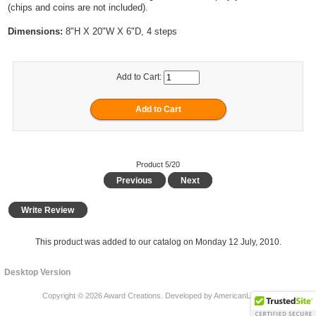
(chips and coins are not included).
Dimensions:
8"H X 20"W X 6"D, 4 steps
Add to Cart:
Product 5/20
Previous
Next
Write Review
This product was added to our catalog on Monday 12 July, 2010.
Desktop Version
Copyright © 2026
Award Creations
. Developed by
AmericanLife LLC