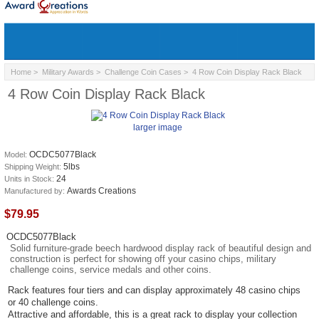
Home
>
Military Awards
>
Challenge Coin Cases
> 4 Row Coin Display Rack Black
4 Row Coin Display Rack Black
larger image
OCDC5077Black
Model:
5lbs
Shipping Weight:
24
Units in Stock:
Awards Creations
Manufactured by:
$79.95
OCDC5077Black
Solid furniture-grade beech hardwood display rack of beautiful design and
construction is perfect for showing off your casino chips, military
challenge coins, service medals and other coins.
Rack features four tiers and can display approximately 48 casino chips
or 40 challenge coins.
Attractive and affordable, this is a great rack to display your collection